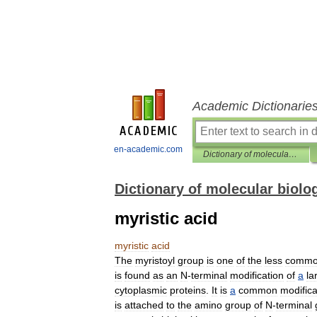
Academic Dictionarie
en-academic.com
Dictionary of molecular biology
Dictionary of molecular biolo
myristic acid
myristic
acid
The
myristoyl
group
is
one
of
the
less
comm
is
found
as
an
N
-
terminal
modification
of
a
la
cytoplasmic
proteins
.
It
is
a
common
modifica
is
attached
to
the
amino
group
of
N
-
terminal