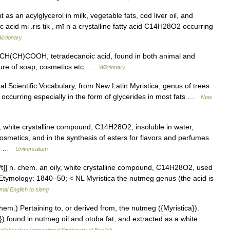
 as an acylglycerol in milk, vegetable fats, cod liver oil, and
c acid mi .ris tik , mī n a crystalline fatty acid C14H28O2 occurring
ictionary
, CH(CH)COOH, tetradecanoic acid, found in both animal and
cture of soap, cosmetics etc …
Wiktionary
 Scientific Vocabulary, from New Latin Myristica, genus of trees
 occurring especially in the form of glycerides in most fats …
New
, white crystalline compound, C14H28O2, insoluble in water,
cosmetics, and in the synthesis of esters for flavors and perfumes.
us… …
Universalium
k[/t]] n. chem. an oily, white crystalline compound, C14H28O2, used
 Etymology: 1840–50; < NL Myristica the nutmeg genus (the acid is
mal English to slang
 (Chem.) Pertaining to, or derived from, the nutmeg ({Myristica}).
) found in nutmeg oil and otoba fat, and extracted as a white