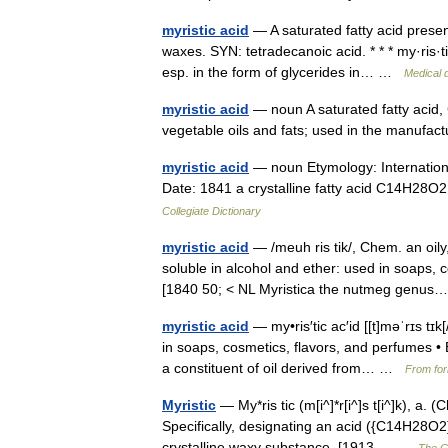
myristic acid
— A saturated fatty acid present
waxes. SYN: tetradecanoic acid. * * * my·ris·ti
esp. in the form of glycerides in… …
Medical d
myristic acid
— noun A saturated fatty acid
vegetable oils and fats; used in the manufa
myristic acid
— noun Etymology: International
Date: 1841 a crystalline fatty acid C14H28O2
Collegiate Dictionary
myristic acid
— /meuh ris tik/, Chem. an oily
soluble in alcohol and ether: used in soaps, 
[1840 50; < NL Myristica the nutmeg gen
myristic acid
— my•ris′tic ac′id [[t]məˈrɪs tɪ
in soaps, cosmetics, flavors, and perfumes •
a constituent of oil derived from… …
From for
Myristic
— My*ris tic (m[i^]*r[i^]s t[i^]k), a.
Specifically, designating an acid ({C14H28O2}
crystalline waxy substance. [1913… …