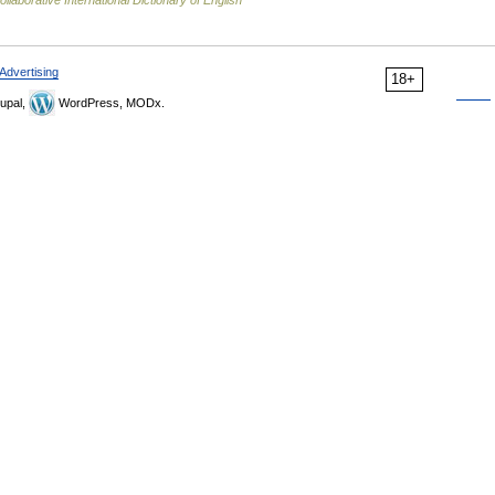
llaborative International Dictionary of English
Advertising
18+
upal,
WordPress, MODx.