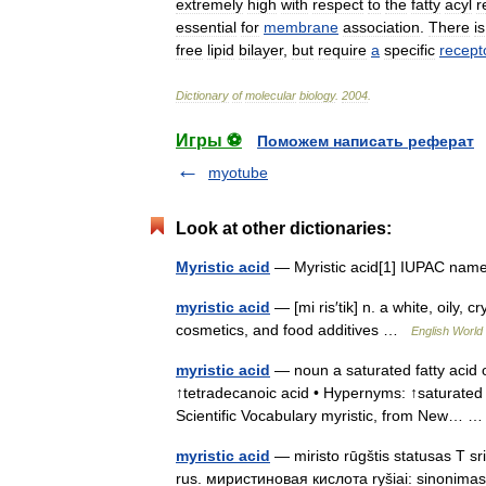
extremely
high
with
respect
to
the
fatty
acyl
r
essential
for
membrane
association
.
There
is
free
lipid
bilayer
,
but
require
a
specific
recept
Dictionary
of
molecular
biology
.
2004
.
Игры ⚽
Поможем написать реферат
myotube
Look at other dictionaries:
Myristic acid
— Myristic acid[1] IUPAC nam
myristic acid
— [mi ris′tik] n. a white, oily,
cosmetics, and food additives …
English World 
myristic acid
— noun a saturated fatty acid o
↑tetradecanoic acid • Hypernyms: ↑saturated fat
Scientific Vocabulary myristic, from New…
myristic acid
— miristo rūgštis statusas T sr
rus. миристиновая кислота ryšiai: sinonima