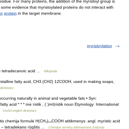
esidue
.
For
many
proteins
,
the
addition
of
the
myristoyl
group
is
some
evidence
that
myristoylated
proteins
do
not
interact
with
or
protein
in
the
target
membrane
.
myristoylation
e tetradecanoic acid …
Wikipedia
 crystalline fatty acid, CH3 (CH2) 12COOH, used in making soaps,
dictionary
ccurring naturally in animal and vegetable fats • Syn:
ty acid * * * mə̇ˈristik , (ˈ)mī|ristik noun Etymology: International
 …
Useful english dictionary
itis chemija formulė H(CH₂)₁₃COOH atitikmenys: angl. myristic acid
s – tetradekano rūgštis …
Chemijos terminų aiškinamasis žodynas