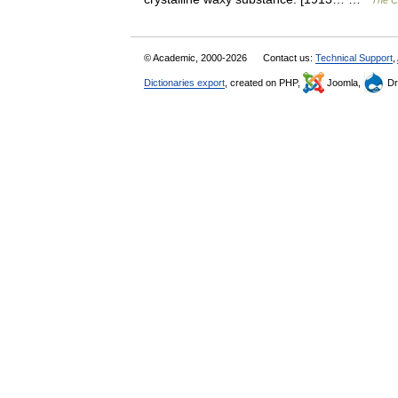
The Co
© Academic, 2000-2026
Contact us:
Technical Support
,
Dictionaries export
, created on PHP,
Joomla,
Dr