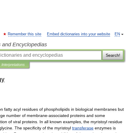
Remember this site
Embed dictionaries into your website
EN
s and Encyclopedias
Search!
Interpretations
gy
on
fatty
acyl
residues
of
phospholipids
in
biological
membranes
but
rge
number
of
membrane
-
associated
proteins
and
some
tion
of
viral
proteins
.
In
all
known
examples
,
the
myristoyl
residue
glycine
.
The
specificity
of
the
myristoyl
transferase
enzymes
is